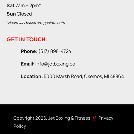
Sat
7am – 2pm*
Sun
Closed
*Hours vary based on appointments
GET IN TOUCH
Phone:
(517) 898-4724
Email:
info@jetboxing.co
Location:
5000 Marsh Road, Okemos, MI 48864
//
Copyright
2026, Jet Boxing & Fitness
Privacy
Policy