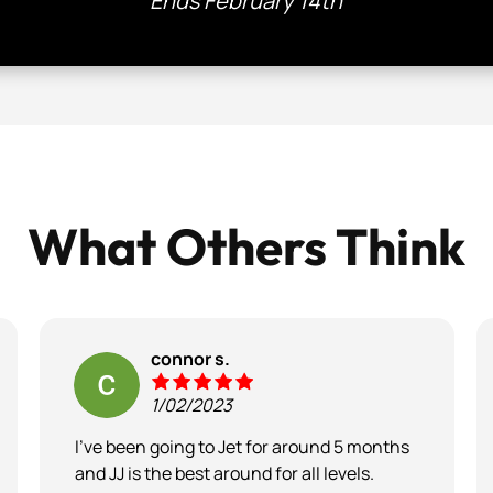
Ends February 14th
What Others Think
connor s.
1/02/2023
I’ve been going to Jet for around 5 months
and JJ is the best around for all levels.