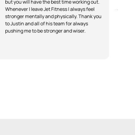
but you will have the best time working out.
plac
Whenever I leave Jet Fitness I always feel
are 
stronger mentally and physically. Thank you
list
to Justin and all of his team for always
step
pushing me to be stronger and wiser.
envi
price
read