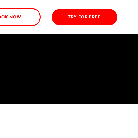
OOK NOW
TRY FOR FREE