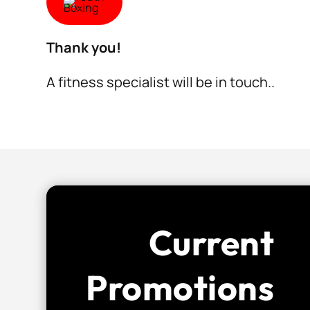
Thank you!
A fitness specialist will be in touch..
Current
Promotions