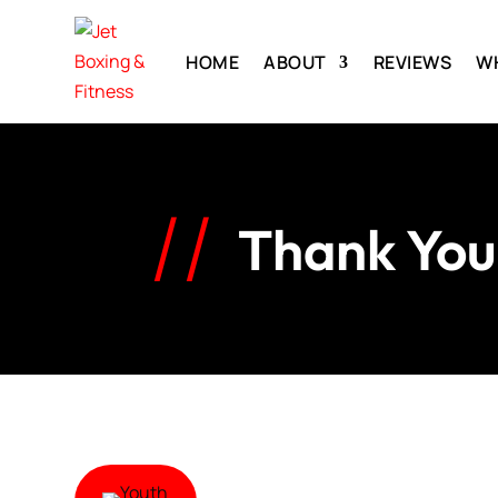
HOME
ABOUT
REVIEWS
W
Thank You