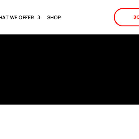
HAT WE OFFER
SHOP
B