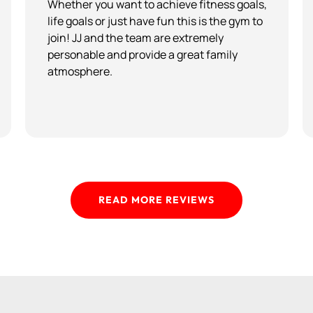
Whether you want to achieve fitness goals,
life goals or just have fun this is the gym to
join! JJ and the team are extremely
personable and provide a great family
atmosphere.
READ MORE REVIEWS