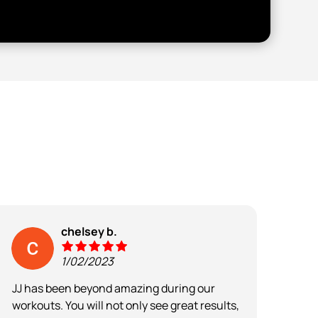
chelsey b.
1/02/2023
JJ has been beyond amazing during our
The 
workouts. You will not only see great results,
moti