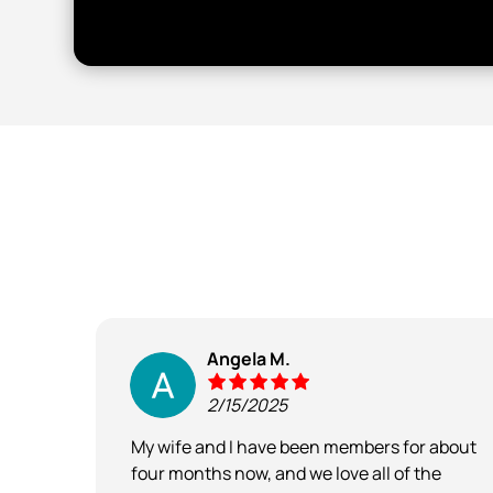
Angela M.
2/15/2025
ry
My wife and I have been members for about
nd the
four months now, and we love all of the