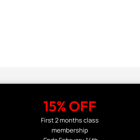
15% OFF
First 2 months class
membership