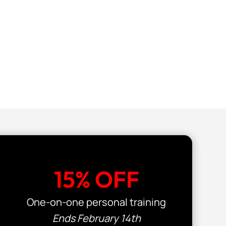
15% OFF
One-on-one personal training
Ends February 14th