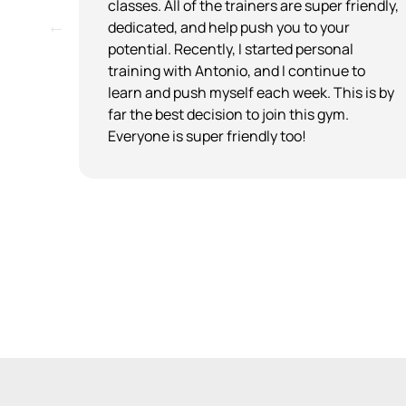
when
classes. All of the trainers are super friendly,
s
dedicated, and help push you to your
potential. Recently, I started personal
he
training with Antonio, and I continue to
r.
learn and push myself each week. This is by
ome
far the best decision to join this gym.
Everyone is super friendly too!